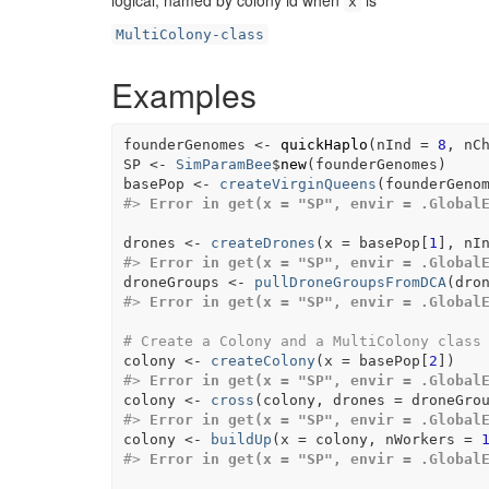
logical, named by colony id when
is
x
MultiColony-class
Examples
founderGenomes
<-
quickHaplo
(
nInd 
=
8
, nC
SP
<-
SimParamBee
$
new
(
founderGenomes
)
basePop
<-
createVirginQueens
(
founderGeno
#>
Error in get(x = "SP", envir = .Global
drones
<-
createDrones
(
x 
=
basePop
[
1
]
, nI
#>
Error in get(x = "SP", envir = .Global
droneGroups
<-
pullDroneGroupsFromDCA
(
dro
#>
Error in get(x = "SP", envir = .Global
# Create a Colony and a MultiColony class
colony
<-
createColony
(
x 
=
basePop
[
2
]
)
#>
Error in get(x = "SP", envir = .Global
colony
<-
cross
(
colony
, drones 
=
droneGro
#>
Error in get(x = "SP", envir = .Global
colony
<-
buildUp
(
x 
=
colony
, nWorkers 
=
#>
Error in get(x = "SP", envir = .Global