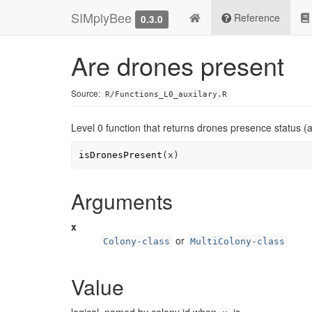
SIMplyBee
Reference
0.3.0
Are drones present
Source:
R/Functions_L0_auxilary.R
Level 0 function that returns drones presence status (a
isDronesPresent
(
x
)
Arguments
x
or
Colony-class
MultiColony-class
Value