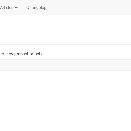
Articles
Changelog
re they present or not).