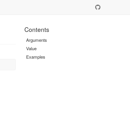
Contents
Arguments
Value
Examples