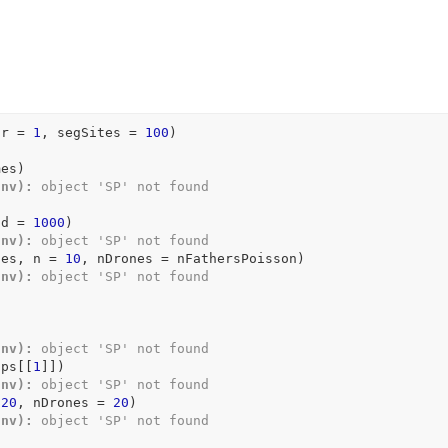
hr 
=
1
, segSites 
=
100
)
mes
)
Env):
 object 'SP' not found
nd 
=
1000
)
Env):
 object 'SP' not found
nes
, n 
=
10
, nDrones 
=
nFathersPoisson
)
Env):
 object 'SP' not found
Env):
 object 'SP' not found
ups
[[
1
]
]
)
Env):
 object 'SP' not found
120
, nDrones 
=
20
)
Env):
 object 'SP' not found