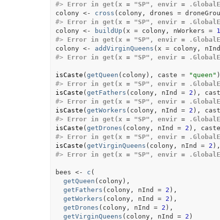
#>
Error in get(x = "SP", envir = .Global
colony
<-
cross
(
colony
, drones 
=
droneGro
#>
Error in get(x = "SP", envir = .Global
colony
<-
buildUp
(
x 
=
colony
, nWorkers 
=
#>
Error in get(x = "SP", envir = .Global
colony
<-
addVirginQueens
(
x 
=
colony
, nIn
#>
Error in get(x = "SP", envir = .Global
isCaste
(
getQueen
(
colony
)
, caste 
=
"queen"
#>
Error in get(x = "SP", envir = .Global
isCaste
(
getFathers
(
colony
, nInd 
=
2
)
, cas
#>
Error in get(x = "SP", envir = .Global
isCaste
(
getWorkers
(
colony
, nInd 
=
2
)
, cas
#>
Error in get(x = "SP", envir = .Global
isCaste
(
getDrones
(
colony
, nInd 
=
2
)
, cast
#>
Error in get(x = "SP", envir = .Global
isCaste
(
getVirginQueens
(
colony
, nInd 
=
2
)
#>
Error in get(x = "SP", envir = .Global
bees
<-
c
(
getQueen
(
colony
)
,
getFathers
(
colony
, nInd 
=
2
)
,
getWorkers
(
colony
, nInd 
=
2
)
,
getDrones
(
colony
, nInd 
=
2
)
,
getVirginQueens
(
colony
, nInd 
=
2
)