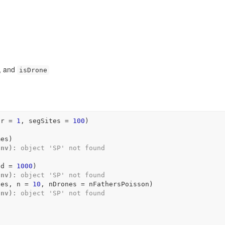
, and
isDrone
hr 
=
1
, segSites 
=
100
)
mes
)
Env):
 object 'SP' not found
nd 
=
1000
)
Env):
 object 'SP' not found
nes
, n 
=
10
, nDrones 
=
nFathersPoisson
)
Env):
 object 'SP' not found