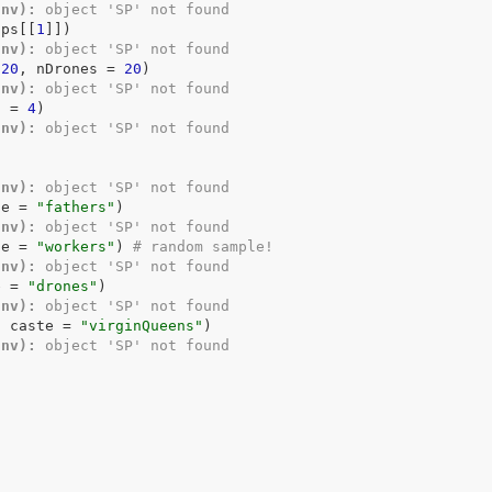
Env):
 object 'SP' not found
ups
[[
1
]
]
)
Env):
 object 'SP' not found
120
, nDrones 
=
20
)
Env):
 object 'SP' not found
d 
=
4
)
Env):
 object 'SP' not found
)
Env):
 object 'SP' not found
te 
=
"fathers"
)
Env):
 object 'SP' not found
te 
=
"workers"
)
# random sample!
Env):
 object 'SP' not found
e 
=
"drones"
)
Env):
 object 'SP' not found
, caste 
=
"virginQueens"
)
Env):
 object 'SP' not found