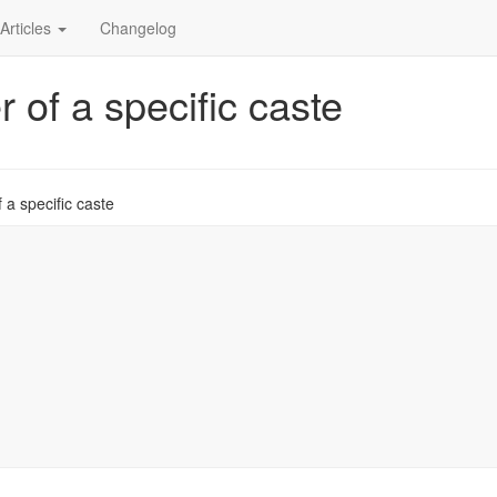
Articles
Changelog
 of a specific caste
 a specific caste