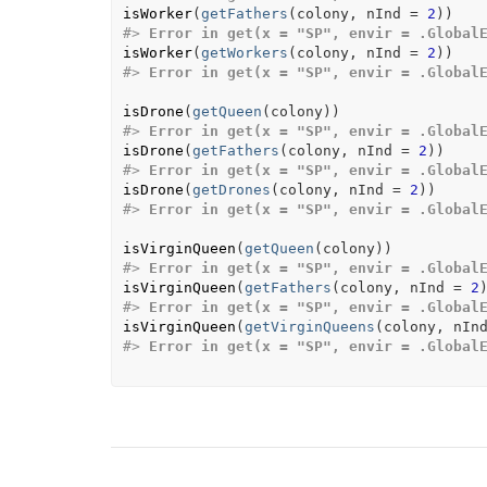
isWorker
(
getFathers
(
colony
, nInd 
=
2
)
)
#>
Error in get(x = "SP", envir = .Global
isWorker
(
getWorkers
(
colony
, nInd 
=
2
)
)
#>
Error in get(x = "SP", envir = .Global
isDrone
(
getQueen
(
colony
)
)
#>
Error in get(x = "SP", envir = .Global
isDrone
(
getFathers
(
colony
, nInd 
=
2
)
)
#>
Error in get(x = "SP", envir = .Global
isDrone
(
getDrones
(
colony
, nInd 
=
2
)
)
#>
Error in get(x = "SP", envir = .Global
isVirginQueen
(
getQueen
(
colony
)
)
#>
Error in get(x = "SP", envir = .Global
isVirginQueen
(
getFathers
(
colony
, nInd 
=
2
#>
Error in get(x = "SP", envir = .Global
isVirginQueen
(
getVirginQueens
(
colony
, nIn
#>
Error in get(x = "SP", envir = .Global