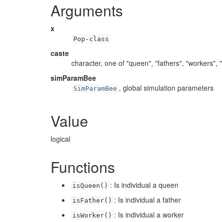
Arguments
x
Pop-class
caste
character, one of "queen", "fathers", "workers", 
simParamBee
, global simulation parameters
SimParamBee
Value
logical
Functions
: Is individual a queen
isQueen()
: Is individual a father
isFather()
: Is individual a worker
isWorker()