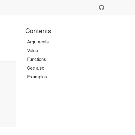
Contents
Arguments
Value
Functions
See also
Examples