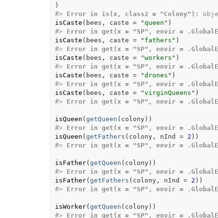
)
#>
Error in is(x, class2 = "Colony"):
 obj
isCaste
(
bees
, caste 
=
"queen"
)
#>
Error in get(x = "SP", envir = .Global
isCaste
(
bees
, caste 
=
"fathers"
)
#>
Error in get(x = "SP", envir = .Global
isCaste
(
bees
, caste 
=
"workers"
)
#>
Error in get(x = "SP", envir = .Global
isCaste
(
bees
, caste 
=
"drones"
)
#>
Error in get(x = "SP", envir = .Global
isCaste
(
bees
, caste 
=
"virginQueens"
)
#>
Error in get(x = "SP", envir = .Global
isQueen
(
getQueen
(
colony
)
)
#>
Error in get(x = "SP", envir = .Global
isQueen
(
getFathers
(
colony
, nInd 
=
2
)
)
#>
Error in get(x = "SP", envir = .Global
isFather
(
getQueen
(
colony
)
)
#>
Error in get(x = "SP", envir = .Global
isFather
(
getFathers
(
colony
, nInd 
=
2
)
)
#>
Error in get(x = "SP", envir = .Global
isWorker
(
getQueen
(
colony
)
)
#>
Error in get(x = "SP", envir = .Global