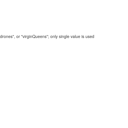
"drones", or "virginQueens"; only single value is used