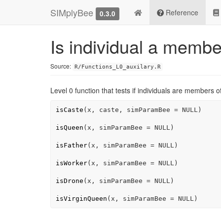
SIMplyBee
Reference
0.3.0
Is individual a member
Source:
R/Functions_L0_auxilary.R
Level 0 function that tests if individuals are members of
isCaste
(
x
, 
caste
, simParamBee 
=
NULL
)
isQueen
(
x
, simParamBee 
=
NULL
)
isFather
(
x
, simParamBee 
=
NULL
)
isWorker
(
x
, simParamBee 
=
NULL
)
isDrone
(
x
, simParamBee 
=
NULL
)
isVirginQueen
(
x
, simParamBee 
=
NULL
)