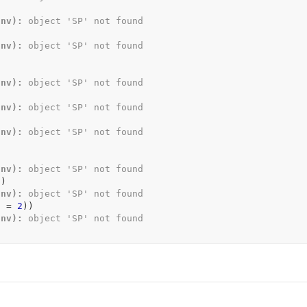
Env):
 object 'SP' not found
Env):
 object 'SP' not found
Env):
 object 'SP' not found
Env):
 object 'SP' not found
Env):
 object 'SP' not found
Env):
 object 'SP' not found
)
)
Env):
 object 'SP' not found
d 
=
2
)
)
Env):
 object 'SP' not found