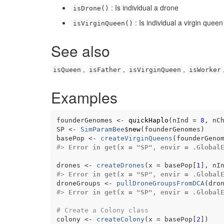
: Is individual a drone
isDrone()
: Is individual a virgin queen
isVirginQueen()
See also
,
,
,
isQueen
isFather
isVirginQueen
isWorker
Examples
founderGenomes
<-
quickHaplo
(
nInd 
=
8
, nC
SP
<-
SimParamBee
$
new
(
founderGenomes
)
basePop
<-
createVirginQueens
(
founderGeno
#>
Error in get(x = "SP", envir = .Global
drones
<-
createDrones
(
x 
=
basePop
[
1
]
, nI
#>
Error in get(x = "SP", envir = .Global
droneGroups
<-
pullDroneGroupsFromDCA
(
dro
#>
Error in get(x = "SP", envir = .Global
# Create a Colony class
colony
<-
createColony
(
x 
=
basePop
[
2
]
)