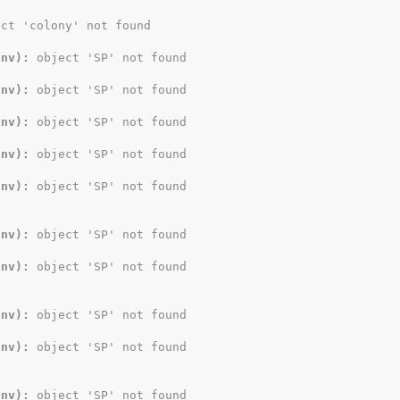
ect 'colony' not found
Env):
 object 'SP' not found
Env):
 object 'SP' not found
Env):
 object 'SP' not found
Env):
 object 'SP' not found
Env):
 object 'SP' not found
Env):
 object 'SP' not found
Env):
 object 'SP' not found
Env):
 object 'SP' not found
Env):
 object 'SP' not found
Env):
 object 'SP' not found